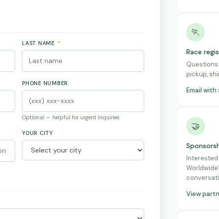
🏃
LAST NAME
*
Race regi
Questions 
pickup, shi
PHONE NUMBER
Email with
Optional — helpful for urgent inquiries
🤝
YOUR CITY
Sponsorsh
Interested
Worldwide?
conversati
View part