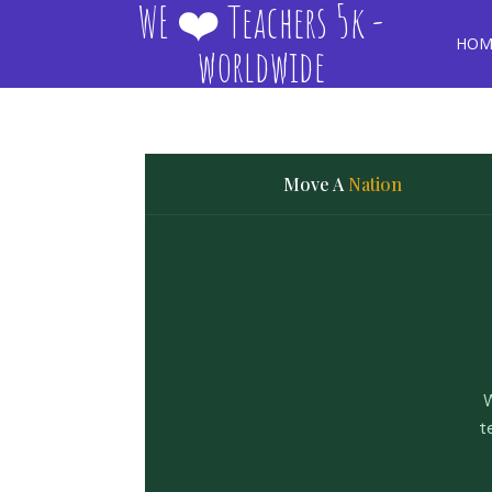
WE ❤️ Teachers 5k -
HOM
worldwide
Move A
Nation
W
t