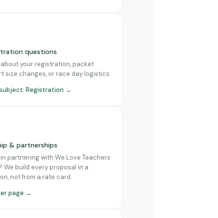
stration questions
about your registration, packet
rt size changes, or race day logistics.
 subject: Registration →
ip & partnerships
 in partnering with We Love Teachers
 We build every proposal in a
on, not from a rate card.
ner page →