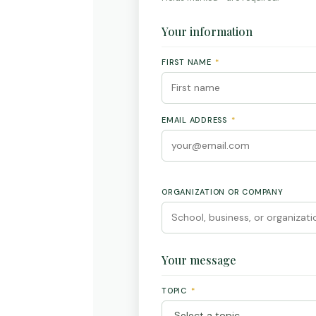
Your information
FIRST NAME
*
EMAIL ADDRESS
*
ORGANIZATION OR COMPANY
Your message
TOPIC
*