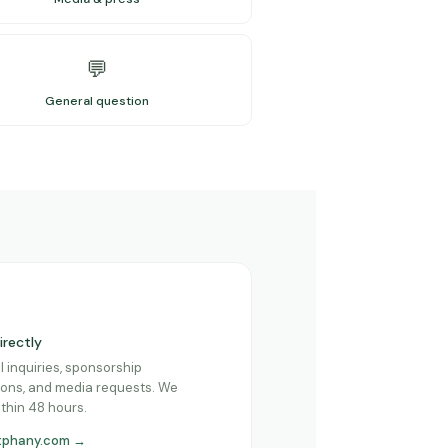
💬
General question
irectly
l inquiries, sponsorship
ons, and media requests. We
thin 48 hours.
tphany.com →