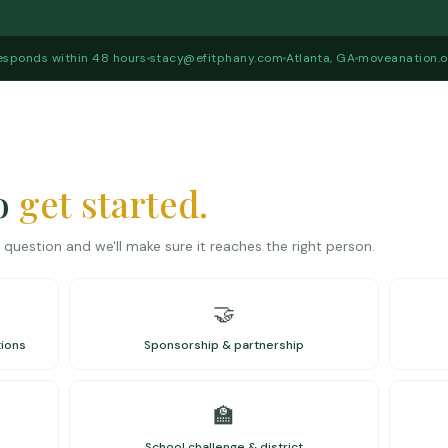
esponds within 48 hours
stacy@efitphany.com
Atlanta, GA
moveanation.o
to
get started.
question and we'll make sure it reaches the right person.
🤝
tions
Sponsorship & partnership
🏫
School challenge & district