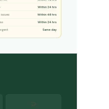
p
Within 24 hrs
 issues
Within 48 hrs
ess
Within 24 hrs
urgent
Same day
🤝