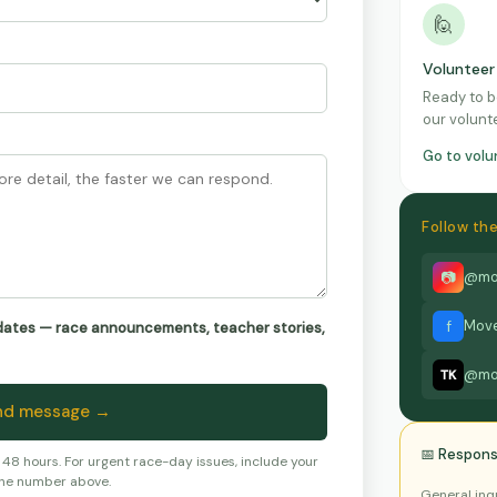
🙋
Volunteer
Ready to b
our volunte
Go to vol
Follow t
📷
@mo
f
Move
pdates — race announcements, teacher stories,
@mo
TK
nd message →
📅 Respons
8 hours. For urgent race-day issues, include your
ne number above.
General inq