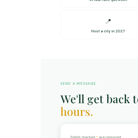
📍
Host a city in 2027
SEND A MESSAGE
We'll get back 
hours.
Fields marked
*
are required.