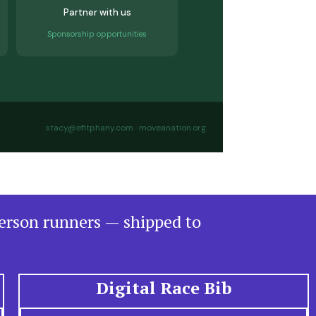
Partner with us
Sponsorship opportunities
stacy@efitphany.com · moveanation.org
person runners — shipped to
Digital Race Bib