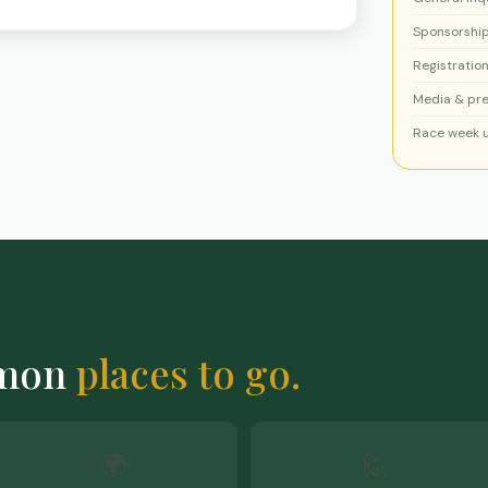
Sponsorshi
Registration
Media & pr
Race week 
mmon
places to go.
🌍
🙋