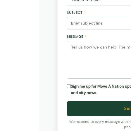
SUBJECT
*
MESSAGE
*
Sign me up for Move A Nation u
and city news.
Se
We respond to every message within 4
pho