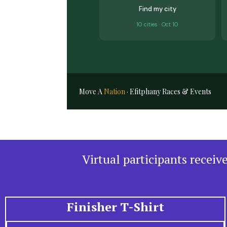
Find my city
10 cities · Oct 10
Move A
Nation
· Efitphany Races & Events
Virtual participants recei
Finisher T-Shirt