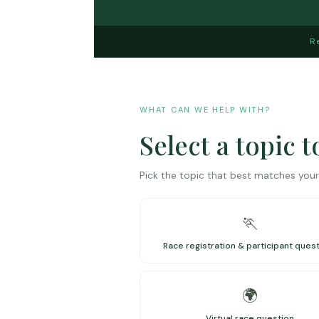
R
WHAT CAN WE HELP WITH?
Select a topic 
Pick the topic that best matches your 
🏃
Race registration & participant ques
🌍
Virtual race question