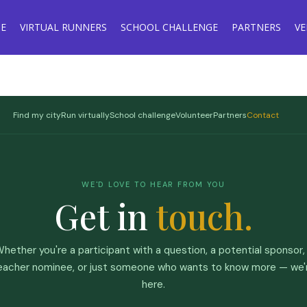
E
VIRTUAL RUNNERS
SCHOOL CHALLENGE
PARTNERS
V
Find my city
Run virtually
School challenge
Volunteer
Partners
Contact
WE'D LOVE TO HEAR FROM YOU
Get in
touch.
hether you're a participant with a question, a potential sponsor,
eacher nominee, or just someone who wants to know more — we'
here.