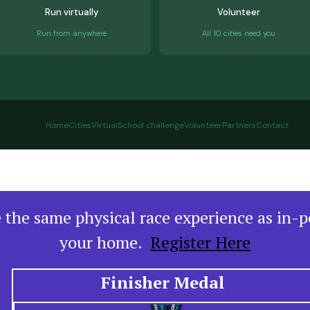
Run virtually
Volunteer
Run from anywhere
All 10 cities need you
Home
Cities
Virtual
School challenge
Volunteer
Partners
Contact
ve the same physical race experience as in-
your home.
Register Here
Finisher Medal