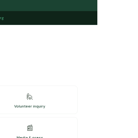
rg
🙋
Volunteer inquiry
📰
Media & press