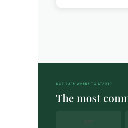
NOT SURE WHERE TO START?
The most co
🗺️