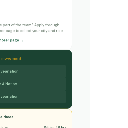
e part of the team? Apply through
er page to select your city and role.
unteer page →
he movement
veanation
 A Nation
veanation
e times
uiries
Within 48 hrs