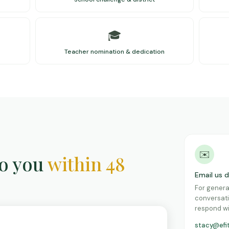
🎓
Teacher nomination & dedication
✉️
to you
within 48
Email us d
For genera
conversati
respond wi
stacy@efi