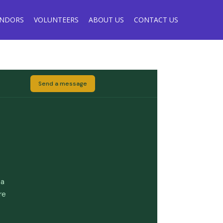
ENDORS
VOLUNTEERS
ABOUT US
CONTACT US
Send a message
 a
re